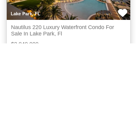
Lake Park, FL
Nautilus 220 Luxury Waterfront Condo For
Sale In Lake Park, Fl
$2,840,000
Turn-key waterfront condo for sale in lake park,
florida nautilus220 is a premier palm beach luxury
waterfront development offering 330residences acro
more...
Listing ID: 09190-154110
Bed:
3
Bath:
3.50
44
Matthew Pfohl
UCRE | Active Life Properties,