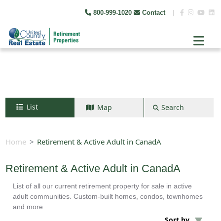
800-999-1020
Contact
|
List
Map
Search
Search by map
+
Home
Retirement & Active Adult in CanadA
−
Retirement & Active Adult in CanadA
List of all our current retirement property for sale in active
Search
adult communities. Custom-built homes, condos, townhomes
and more
Sort by