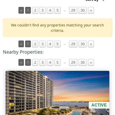
2
3
4
5
29
30
»
…
«
1
Min Acres
We couldn't find any properties matching your search
Property Type
criteria.
Min Beds
2
3
4
5
29
30
»
…
«
1
Nearby Properties:
Min Baths
2
3
4
5
29
30
»
…
«
1
For Sale
ACTIVE