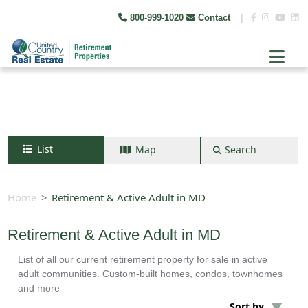
800-999-1020
Contact
|
List
Map
Search
Search by map
+
Home
Retirement & Active Adult in MD
−
Retirement & Active Adult in MD
List of all our current retirement property for sale in active
Search
adult communities. Custom-built homes, condos, townhomes
and more
Sort by