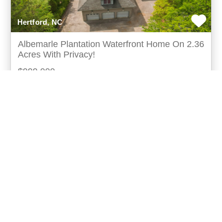
Hertford, NC
Albemarle Plantation Waterfront Home On 2.36
Acres With Privacy!
$999,000
Waterfront home for sale in perquimans county a rare
opportunity to own over 2 acres of waterfront property
in the highly sought-after albemarle plant
more...
Listing ID: 32104-260035
Acres:
2.36
SqFt:
4682
Bed:
3
Bath:
3.00
40
Jake Forbes
UCRE | Forbes Realty And Auctions Llc