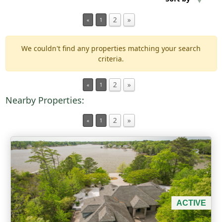
2
»
«
1
Min Acres
We couldn't find any properties matching your search
Property Type
criteria.
Min Beds
2
»
«
1
Nearby Properties:
Min Baths
2
»
«
1
For Sale
ACTIVE