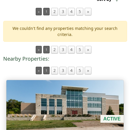
2
3
4
5
»
«
1
Min Acres
We couldn't find any properties matching your search
Property Type
criteria.
Min Beds
2
3
4
5
»
«
1
Nearby Properties:
Min Baths
2
3
4
5
»
«
1
For Sale
ACTIVE