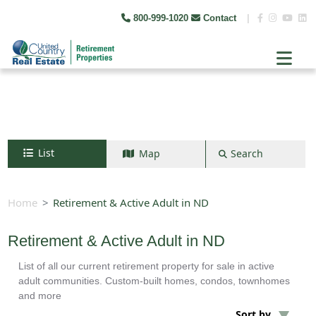
800-999-1020
Contact
|
List
Map
Search
Search by map
+
Home
Retirement & Active Adult in ND
−
Retirement & Active Adult in ND
List of all our current retirement property for sale in active
Search
adult communities. Custom-built homes, condos, townhomes
and more
Sort by