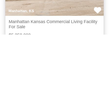
Manhattan, KS
Manhattan Kansas Commercial Living Facility
For Sale
$5,250,000
Outstanding architectural building with jaw dropping
views of manhattan, kansas state university campus,
and the flint hills from all levels of the bu
more...
Listing ID: 15038-02544
Acres:
1.52
SqFt:
25612
49
Eric Neilson
UCRE | Milestone Realty and Development