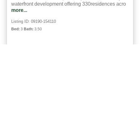
waterfront development offering 330residences acro
more...
Listing ID: 09190-154110
Bed:
3
Bath:
3.50
44
Matthew Pfohl
UCRE | Active Life Properties,
ACTIVE