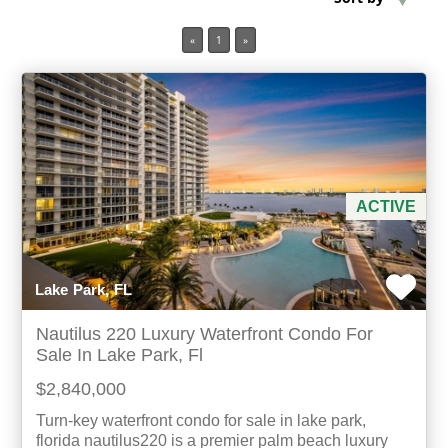
«
1
»
Min Acres
Property Type
Min Beds
Min Baths
ACTIVE
For Sale
Lake Park, FL
Nautilus 220 Luxury Waterfront Condo For
Sale In Lake Park, Fl
$2,840,000
Turn-key waterfront condo for sale in lake park,
florida nautilus220 is a premier palm beach luxury