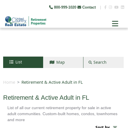
800-999-1020
Contact
|
List
Map
Search
Search by map
+
Home
Retirement & Active Adult in FL
−
Retirement & Active Adult in FL
List of all our current retirement property for sale in active
Search
adult communities. Custom-built homes, condos, townhomes
and more
Sort by