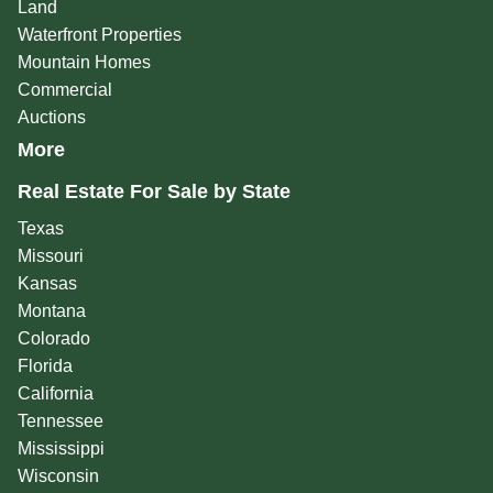
Land
Waterfront Properties
Mountain Homes
Commercial
Auctions
More
Real Estate For Sale by State
Texas
Missouri
Kansas
Montana
Colorado
Florida
California
Tennessee
Mississippi
Wisconsin