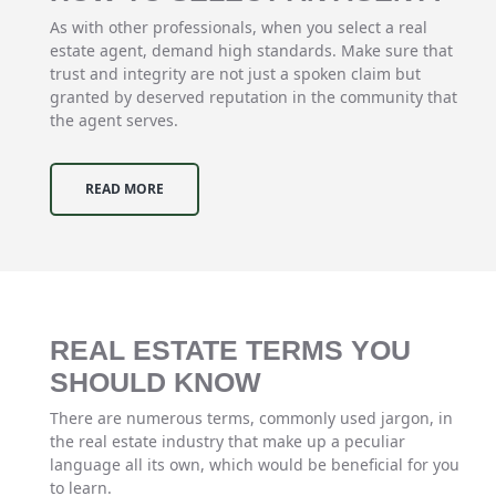
As with other professionals, when you select a real
estate agent, demand high standards. Make sure that
trust and integrity are not just a spoken claim but
granted by deserved reputation in the community that
the agent serves.
READ MORE
REAL ESTATE TERMS YOU
SHOULD KNOW
There are numerous terms, commonly used jargon, in
the real estate industry that make up a peculiar
language all its own, which would be beneficial for you
to learn.