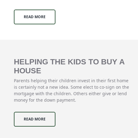
READ MORE
HELPING THE KIDS TO BUY A
HOUSE
Parents helping their children invest in their first home
is certainly not a new idea. Some elect to co-sign on the
mortgage with the children. Others either give or lend
money for the down payment.
READ MORE