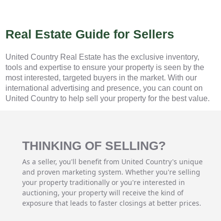
Real Estate Guide for Sellers
United Country Real Estate has the exclusive inventory,
tools and expertise to ensure your property is seen by the
most interested, targeted buyers in the market. With our
international advertising and presence, you can count on
United Country to help sell your property for the best value.
THINKING OF SELLING?
As a seller, you'll benefit from United Country's unique
and proven marketing system. Whether you're selling
your property traditionally or you're interested in
auctioning, your property will receive the kind of
exposure that leads to faster closings at better prices.