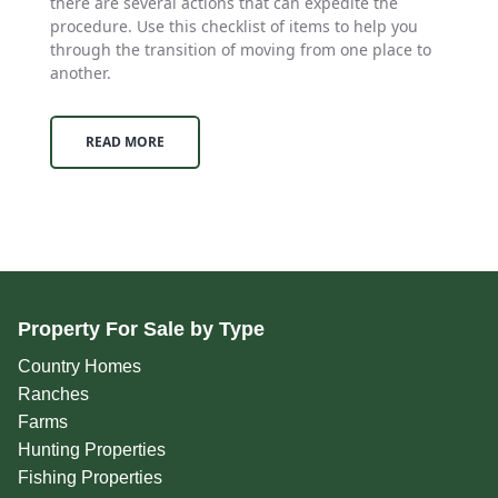
there are several actions that can expedite the
procedure. Use this checklist of items to help you
through the transition of moving from one place to
another.
READ MORE
Property For Sale by Type
Country Homes
Ranches
Farms
Hunting Properties
Fishing Properties