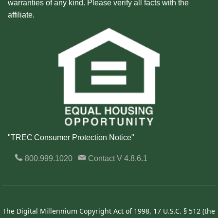
warranties of any kind. Please verify all facts with the
affiliate.
"TREC Consumer Protection Notice"
800.999.1020
Contact
V 4.8.6.1
The Digital Millennium Copyright Act of 1998, 17 U.S.C. § 512 (the