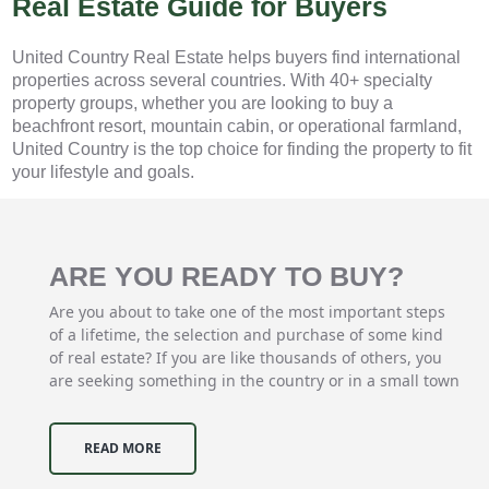
Real Estate Guide for Buyers
United Country Real Estate helps buyers find international
properties across several countries. With 40+ specialty
property groups, whether you are looking to buy a
beachfront resort, mountain cabin, or operational farmland,
United Country is the top choice for finding the property to fit
your lifestyle and goals.
ARE YOU READY TO BUY?
Are you about to take one of the most important steps
of a lifetime, the selection and purchase of some kind
of real estate? If you are like thousands of others, you
are seeking something in the country or in a small town
READ MORE