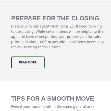
PREPARE FOR THE CLOSING
Discuss with our agent what items you’ll need to bring
to the closing. While certain items will be helpful to the
agent to have when putting your property up for sale,
prior to closing, confirm any additional items necessary
for you to bring to the closing.
READ MORE
TIPS FOR A SMOOTH MOVE
Even if your move is within the same general area,