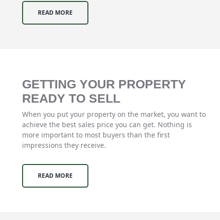
READ MORE
GETTING YOUR PROPERTY
READY TO SELL
When you put your property on the market, you want to
achieve the best sales price you can get. Nothing is
more important to most buyers than the first
impressions they receive.
READ MORE