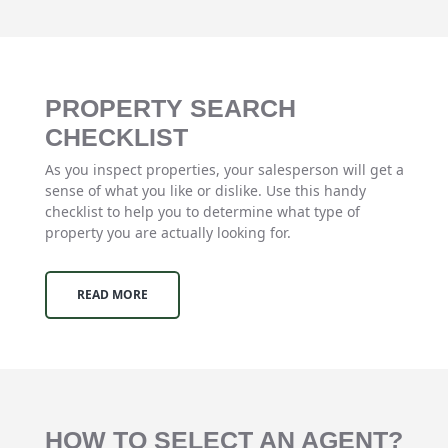
PROPERTY SEARCH
CHECKLIST
As you inspect properties, your salesperson will get a
sense of what you like or dislike. Use this handy
checklist to help you to determine what type of
property you are actually looking for.
READ MORE
HOW TO SELECT AN AGENT?