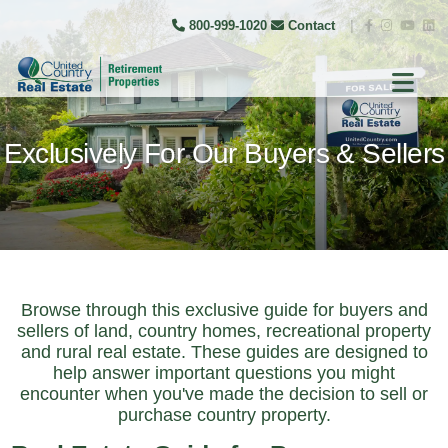
800-999-1020
Contact
|
Exclusively For Our Buyers & Sellers
Browse through this exclusive guide for buyers and
sellers of land, country homes, recreational property
and rural real estate. These guides are designed to
help answer important questions you might
encounter when you've made the decision to sell or
purchase country property.