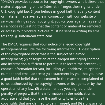
“DMCA”) provides recourse for copyright owners who believe that
material appearing on the Internet infringes their rights under
U.S. copyright law. If you believe in good faith that any content
or material made available in connection with our website or
services infringes your copyright, you (or your agent) may send
us a notice requesting that the content or material be removed,
or access to it blocked. Notices must be sent in writing by email
to: Legal@UnitedRealEstate.com
The DMCA requires that your notice of alleged copyright
infringement include the following information: (1) description
of the copyrighted work that is the subject of claimed
infringement; (2) description of the alleged infringing content
and information sufficient to permit us to locate the content; (3)
contact information for you, including your address, telephone
number and email address; (4) a statement by you that you have
a good faith belief that the content in the manner complained of
is not authorized by the copyright owner, or its agent, or by the
operation of any law; (5) a statement by you, signed under
penalty of perjury, that the information in the notification is
accurate and that you have the authority to enforce the
copyrights that are claimed to be infringed; and (6) a physical or