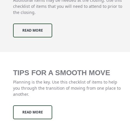
Additional items may be needed at the closing. Use this
checklist of items that you will need to attend to prior to
the closing.
READ MORE
TIPS FOR A SMOOTH MOVE
Planning is the key. Use this checklist of items to help
you through the transition of moving from one place to
another.
READ MORE