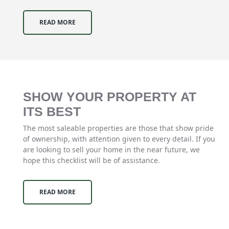
READ MORE
SHOW YOUR PROPERTY AT
ITS BEST
The most saleable properties are those that show pride
of ownership, with attention given to every detail. If you
are looking to sell your home in the near future, we
hope this checklist will be of assistance.
READ MORE