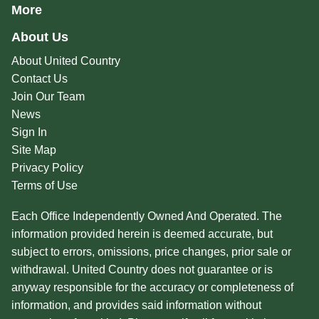
More
About Us
About United Country
Contact Us
Join Our Team
News
Sign In
Site Map
Privacy Policy
Terms of Use
Each Office Independently Owned And Operated. The
information provided herein is deemed accurate, but
subject to errors, omissions, price changes, prior sale or
withdrawal. United Country does not guarantee or is
anyway responsible for the accuracy or completeness of
information, and provides said information without