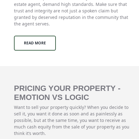
estate agent, demand high standards. Make sure that
trust and integrity are not just a spoken claim but
granted by deserved reputation in the community that
the agent serves.
READ MORE
PRICING YOUR PROPERTY -
EMOTION VS LOGIC
Want to sell your property quickly? When you decide to
sell it, you want it done as soon and as painlessly as
possible, but at the same time, you want to receive as
much cash equity from the sale of your property as you
think it’s worth.