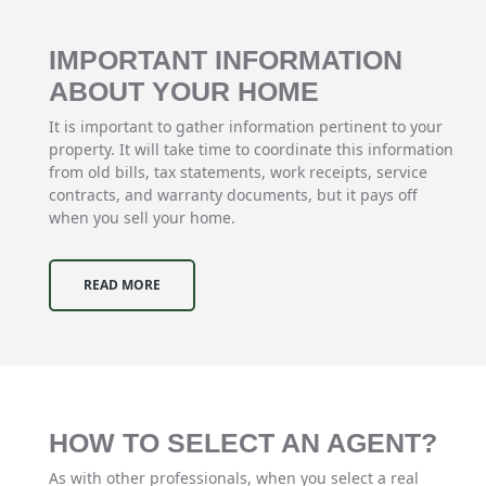
IMPORTANT INFORMATION
ABOUT YOUR HOME
It is important to gather information pertinent to your
property. It will take time to coordinate this information
from old bills, tax statements, work receipts, service
contracts, and warranty documents, but it pays off
when you sell your home.
READ MORE
HOW TO SELECT AN AGENT?
As with other professionals, when you select a real