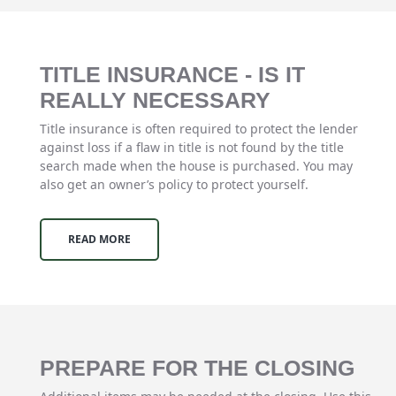
TITLE INSURANCE - IS IT
REALLY NECESSARY
Title insurance is often required to protect the lender
against loss if a flaw in title is not found by the title
search made when the house is purchased. You may
also get an owner’s policy to protect yourself.
READ MORE
PREPARE FOR THE CLOSING