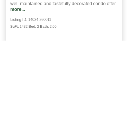
well-maintained and tastefully decorated condo offer
more...
Listing ID: 14024-260011
SqFt:
1432
Bed:
2
Bath:
2.00
14
Bret Barner
UCRE | Barner Realty & Auction
ACTIVE