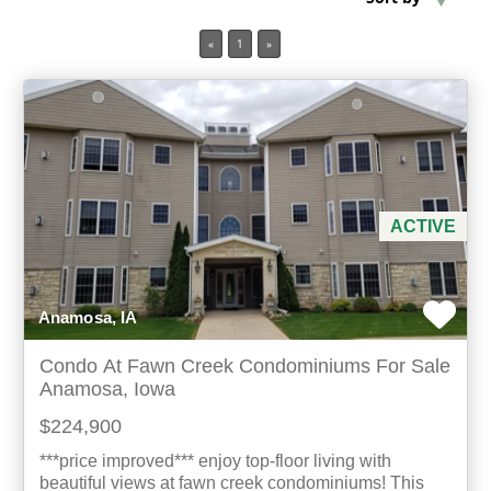
«
1
»
Min Acres
Property Type
Min Beds
Min Baths
ACTIVE
For Sale
Anamosa, IA
Condo At Fawn Creek Condominiums For Sale
Anamosa, Iowa
$224,900
***price improved*** enjoy top-floor living with
beautiful views at fawn creek condominiums! This