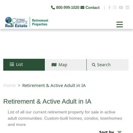
800-999-1020
Contact
|
List
Map
Search
Search by map
+
Home
Retirement & Active Adult in IA
−
Retirement & Active Adult in IA
List of all our current retirement property for sale in active
Search
adult communities. Custom-built homes, condos, townhomes
and more
Sort by