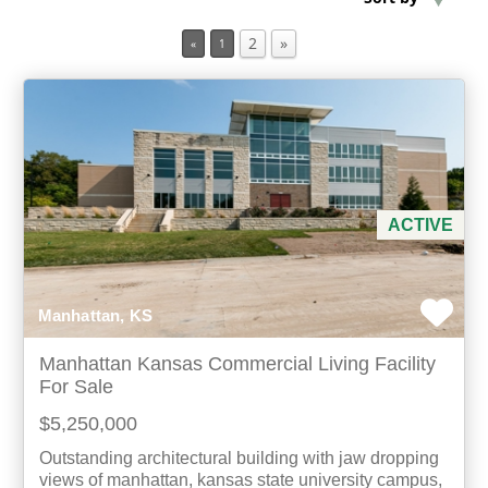
2
»
«
1
Min Acres
Property Type
Min Beds
Min Baths
ACTIVE
For Sale
Manhattan, KS
Manhattan Kansas Commercial Living Facility
For Sale
$5,250,000
Outstanding architectural building with jaw dropping
views of manhattan, kansas state university campus,