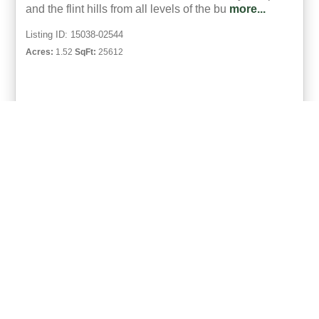
and the flint hills from all levels of the bu
more...
Listing ID: 15038-02544
Acres:
1.52
SqFt:
25612
49
Eric Neilson
UCRE | Milestone Realty and Development
ACTIVE