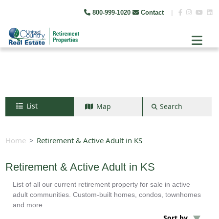
800-999-1020
Contact
|
List
Map
Search
Search by map
+
Home
Retirement & Active Adult in KS
−
Retirement & Active Adult in KS
List of all our current retirement property for sale in active
Search
adult communities. Custom-built homes, condos, townhomes
and more
Sort by