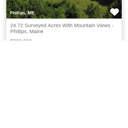
Phillips, ME
24.72 Surveyed Acres With Mountain Views -
Phillips, Maine
$200,000
Discover the perfect blend of privacy, recreation,
andready-to-build convenience at 140 east madrid
road in phillips, maine. Thissurveyed 24.72± acre
more...
Listing ID: 18015-010860
Acres:
24.72
20
Spencer Wood
UCRE | Lifestyle Properties Of Maine (18015)