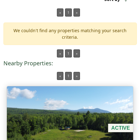
«
1
»
Min Acres
We couldn't find any properties matching your search
Property Type
criteria.
Min Beds
«
1
»
Nearby Properties:
Min Baths
«
1
»
For Sale
ACTIVE