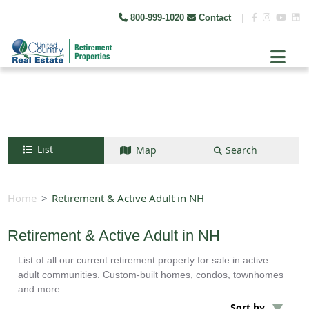
800-999-1020
Contact
|
List
Map
Search
Search by map
+
Home
Retirement & Active Adult in NH
−
Retirement & Active Adult in NH
List of all our current retirement property for sale in active
Search
adult communities. Custom-built homes, condos, townhomes
and more
Sort by