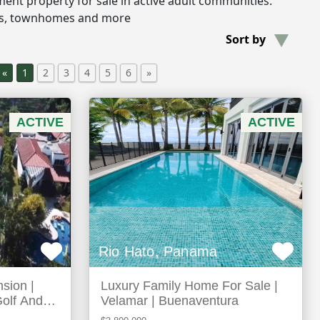
rement property for sale in active adult communities.
os, townhomes and more
Sort by
«
1
2
3
4
5
6
»
ACTIVE
ACTIVE
a
Rio Hato, Panama
sion |
Luxury Family Home For Sale |
Golf And
Velamar | Buenaventura