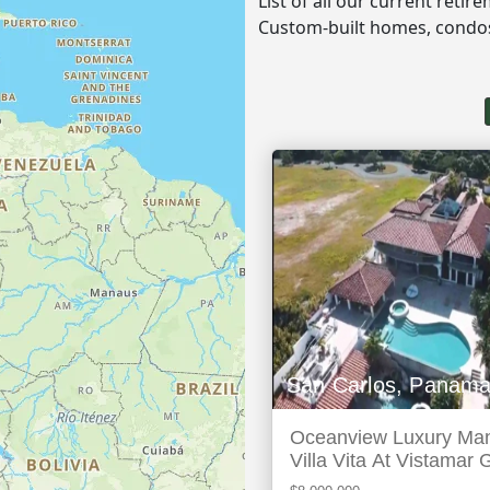
List of all our current reti
Custom-built homes, cond
San Carlos, Panam
Oceanview Luxury Man
Villa Vita At Vistamar 
Marina