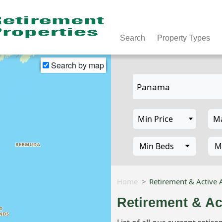
Search
Property Types
Search by map
Min Beds
M
Home
Retirement & Active 
Retirement & Ac