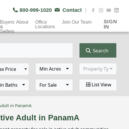
|
800-999-1020
Contact
SIGN
Buyers
About
Office
Join Our Team
IN
&
Locations
Sellers
Search
Min Acres
Property Type
List View
in Baths
For Sale
Adult in PanamA
tive Adult in PanamA