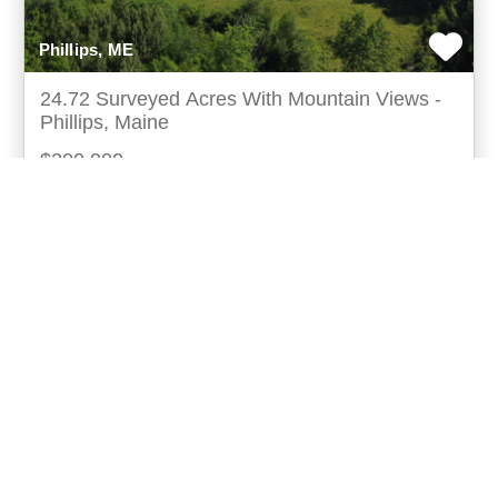
Phillips, ME
24.72 Surveyed Acres With Mountain Views -
Phillips, Maine
$200,000
6/16/2026
Discover the perfect blend of privacy, recreation,
andready-to-build convenience at 140 east madrid
road in phillips, maine. Thissurveyed 24.72± acre
more...
Listing ID:
18015-010860
Acres:
24.72
20
Spencer Wood
UCRE | Lifestyle Properties Of Maine (18015)