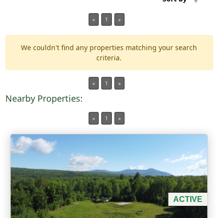
«
1
»
Min Acres
We couldn't find any properties matching your search
Property Type
criteria.
Min Beds
«
1
»
Nearby Properties:
Min Baths
«
1
»
For Sale
ACTIVE