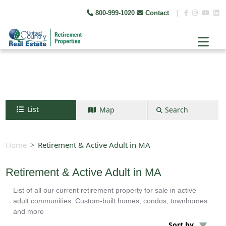
800-999-1020
Contact
|
List
Map
Search
Search by map
+
Home
Retirement & Active Adult in MA
−
Retirement & Active Adult in MA
List of all our current retirement property for sale in active
Search
adult communities. Custom-built homes, condos, townhomes
and more
Sort by