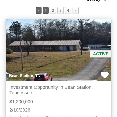
2
3
4
»
«
1
Min Acres
Property Type
Min Beds
Min Baths
ACTIVE
For Sale
Bean Station, TN
Investment Opportunity In Bean Station,
Tennessee
$1,200,000
2/10/2026