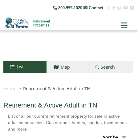
800-999-1020
Contact
|
List
Map
Search
Search by map
+
Home
Retirement & Active Adult in TN
−
Retirement & Active Adult in TN
List of all our current retirement property for sale in active
Search
adult communities. Custom-built homes, condos, townhomes
and more
Sort by