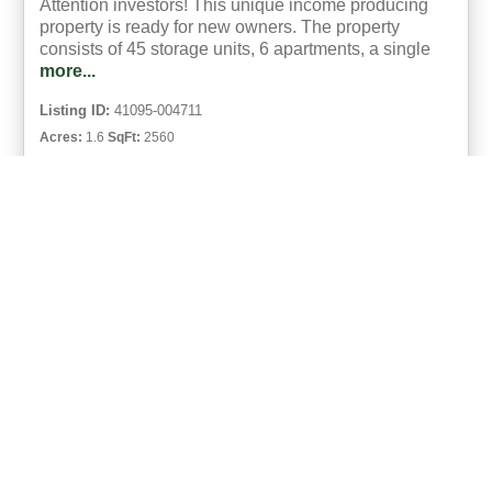
Attention investors! This unique income producing
property is ready for new owners. The property
consists of 45 storage units, 6 apartments, a single
more...
Listing ID:
41095-004711
Acres:
1.6
SqFt:
2560
39
Phyllis Reed
UCRE | Clinch Mountain Realty And Auction Co.
ACTIVE